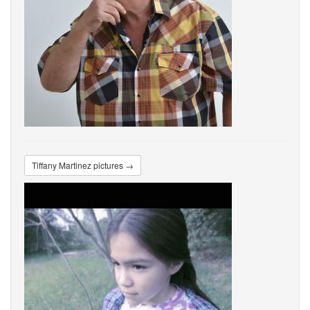
Tiffany Martinez pictures →