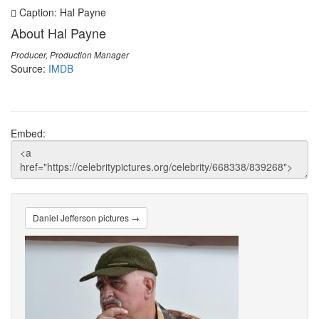
Caption: Hal Payne
About Hal Payne
Producer, Production Manager
Source:
IMDB
Embed:
Daniel Jefferson pictures →