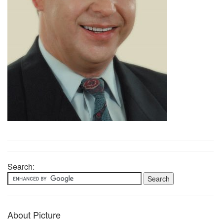
Search:
About Picture