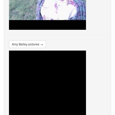
Amy Bailey pictures →