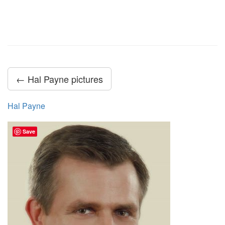
← Hal Payne pictures
Hal Payne
Save