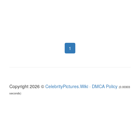
1
Copyright 2026 ©
CelebrityPictures.Wiki
·
DMCA Policy
(0.00303
seconds)