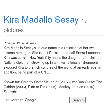
Kira Madallo Sesay
17
pictures
Producer, Writer, Actress
Kira Madallo Sesay's unique name is a reflection of her two
diverse heritages. She is half Russian and half Sierra Leonean.
Kira was born in New York City and is the daughter of a United
Nations diplomat. Growing up in an international environment
exposed Kira to the rich cultures of the world at an early age. In
addition, being part of a UN ...
Known for: Sorority Sister Slaughter (2007), VooDoo Curse: The
Giddeh (2006), Ride or Die (2005), Monkeyman935 (2010)
Search: