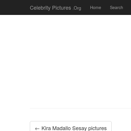
Celebrity Pictures
.Org
Home
Search
← Kira Madallo Sesay pictures