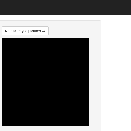
Natalia Payne pictures →