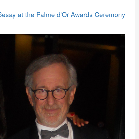
 Sesay at the Palme d'Or Awards Ceremony