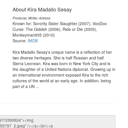
About Kira Madallo Sesay
t
Producer, Writer, Actress
Known for: Sorority Sister Slaughter (2007), VooDoo
Curse: The Giddeh (2006), Ride or Die (2005),
Monkeyman935 (2010)
Source:
IMDB
Kira Madallo Sesay's unique name is a reflection of her
two diverse heritages. She is half Russian and half
Sierra Leonean. Kira was born in New York City and is
the daughter of a United Nations diplomat. Growing up in
an international environment exposed Kira to the rich
cultures of the world at an early age. In addition, being
part of a UN ...