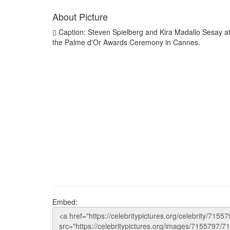
About Picture
Caption: Steven Spielberg and Kira Madallo Sesay a
the Palme d'Or Awards Ceremony in Cannes.
Embed: