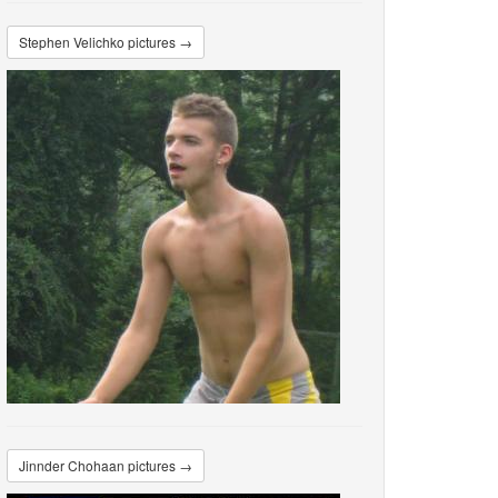
Stephen Velichko pictures →
Jinnder Chohaan pictures →