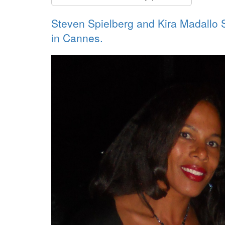
Steven Spielberg and Kira Madallo
in Cannes.