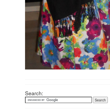
Search: