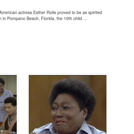
American actress Esther Rolle proved to be as spirited
n in Pompano Beach, Florida, the 10th child ...