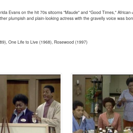
lorida Evans on the hit 70s sitcoms "Maude" and "Good Times," African-
ther plumpish and plain-looking actress with the gravelly voice was bor
89), One Life to Live (1968), Rosewood (1997)