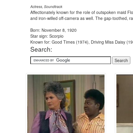
Actress, Soundtrack
Affectionately known for the role of outspoken maid F
and iron-willed off-camera as well. The gap-toothed, ra
Born: November 8, 1920
Star sign: Scorpio
Known for: Good Times (1974), Driving Miss Daisy (19
Search: