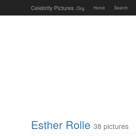
Celebrity Pictures
.Org
Home
Search
Esther Rolle
38 pictures