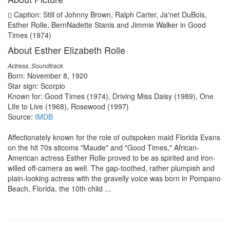
Caption: Still of Johnny Brown, Ralph Carter, Ja'net DuBois,
Esther Rolle, BernNadette Stanis and Jimmie Walker in Good
Times (1974)
About Esther Elizabeth Rolle
Actress, Soundtrack
Born: November 8, 1920
Star sign: Scorpio
Known for: Good Times (1974), Driving Miss Daisy (1989), One
Life to Live (1968), Rosewood (1997)
Source:
IMDB
Affectionately known for the role of outspoken maid Florida Evans
on the hit 70s sitcoms "Maude" and "Good Times," African-
American actress Esther Rolle proved to be as spirited and iron-
willed off-camera as well. The gap-toothed, rather plumpish and
plain-looking actress with the gravelly voice was born in Pompano
Beach, Florida, the 10th child ...