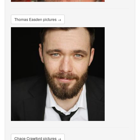
Thomas Easden pictures →
Chace Crawford pictures →