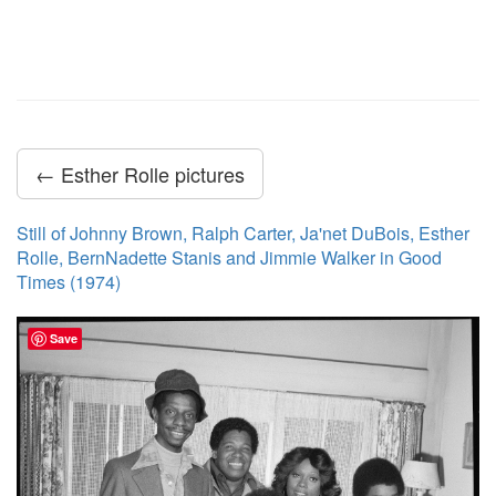
← Esther Rolle pictures
Still of Johnny Brown, Ralph Carter, Ja'net DuBois, Esther
Rolle, BernNadette Stanis and Jimmie Walker in Good
Times (1974)
Save