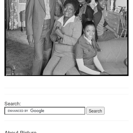
Search:
About Picture