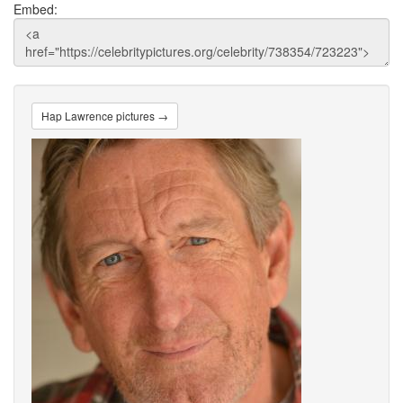
Embed:
Hap Lawrence pictures →