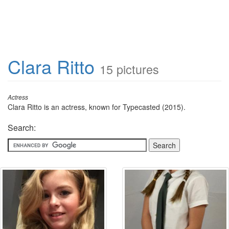
Clara Ritto
15 pictures
Actress
Clara Ritto is an actress, known for Typecasted (2015).
Search: