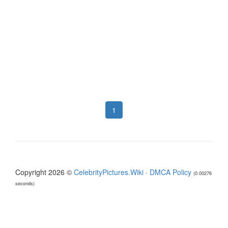
1
Copyright 2026 ©
CelebrityPictures.Wiki
·
DMCA Policy
(0.00276
seconds)