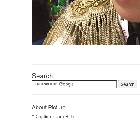
Search:
About Picture
Caption: Clara Ritto