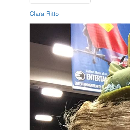
Clara Ritto