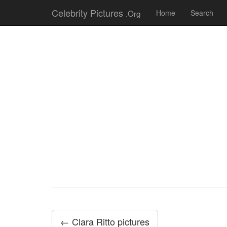
Celebrity Pictures
.Org
Home
Search
← Clara Ritto pictures