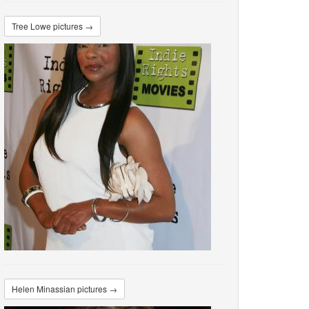
Tree Lowe pictures →
Helen Minassian pictures →