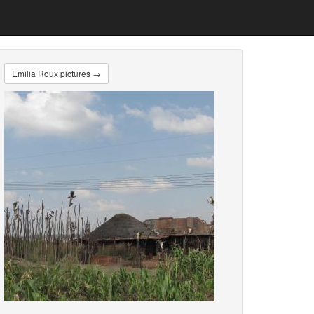
Emilia Roux pictures →