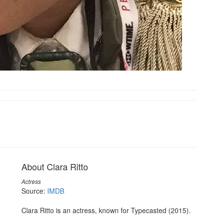
About Clara Ritto
Actress
Source:
IMDB
Clara Ritto is an actress, known for Typecasted (2015).