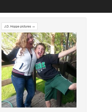
J.D. Hoppe pictures →