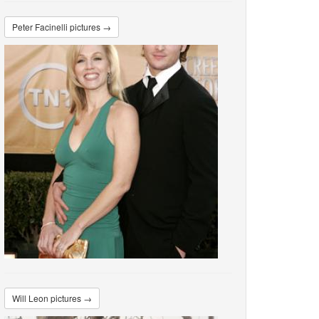
Peter Facinelli pictures →
Will Leon pictures →