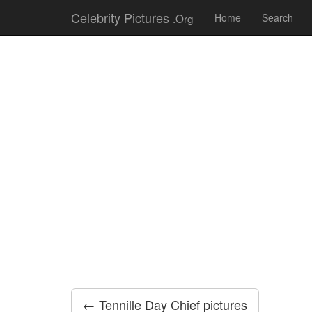
Celebrity Pictures
.Org
Home
Search
← Tennille Day Chief pictures