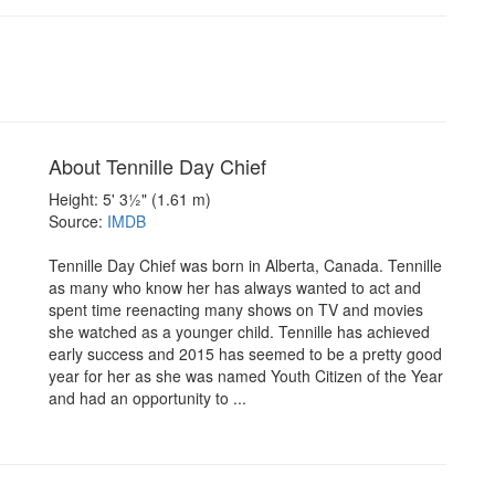
About Tennille Day Chief
Height: 5' 3½" (1.61 m)
Source:
IMDB
Tennille Day Chief was born in Alberta, Canada. Tennille
as many who know her has always wanted to act and
spent time reenacting many shows on TV and movies
she watched as a younger child. Tennille has achieved
early success and 2015 has seemed to be a pretty good
year for her as she was named Youth Citizen of the Year
and had an opportunity to ...