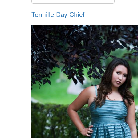
Tennille Day Chief