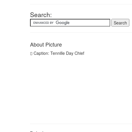
Search:
About Picture
Caption: Tennille Day Chief