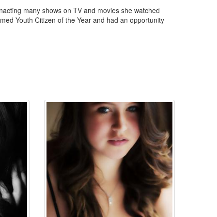
reenacting many shows on TV and movies she watched
amed Youth Citizen of the Year and had an opportunity