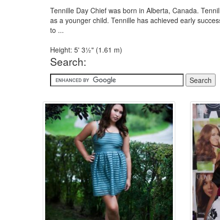
Tennille Day Chief was born in Alberta, Canada. Ten
as a younger child. Tennille has achieved early succe
to ...
Height: 5' 3½" (1.61 m)
Search: