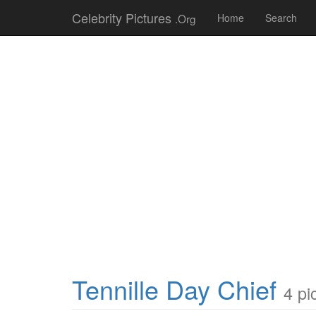
Celebrity Pictures
.Org
Home
Search
Tennille Day Chief
4 pi