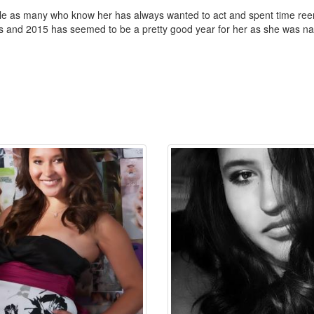
nille as many who know her has always wanted to act and spent time 
ss and 2015 has seemed to be a pretty good year for her as she was n