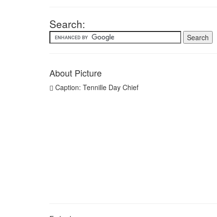
Search:
About Picture
Caption: Tennille Day Chief