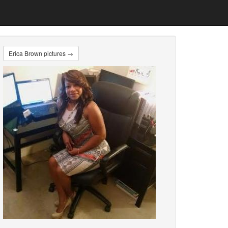
Erica Brown pictures →