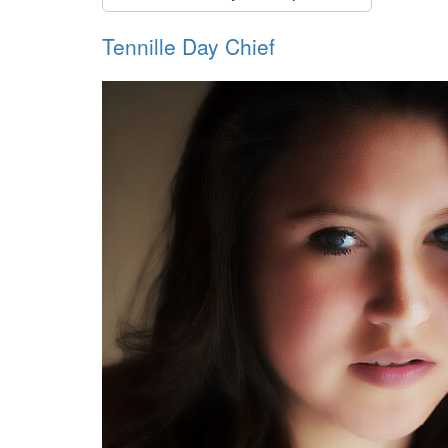
Tennille Day Chief