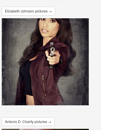
Elizabeth Johnson pictures →
Antonio D. Charity pictures →