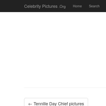
Celebrity Pictures
.Org
Home
Search
← Tennille Day Chief pictures