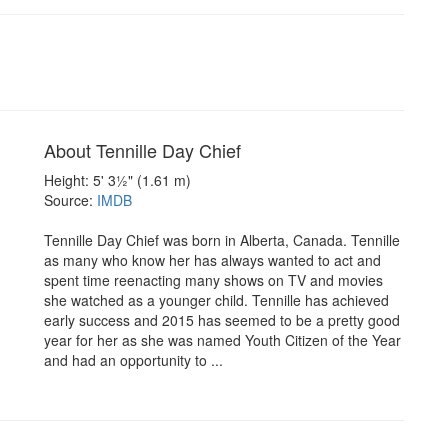
About Tennille Day Chief
Height: 5' 3½" (1.61 m)
Source:
IMDB
Tennille Day Chief was born in Alberta, Canada. Tennille
as many who know her has always wanted to act and
spent time reenacting many shows on TV and movies
she watched as a younger child. Tennille has achieved
early success and 2015 has seemed to be a pretty good
year for her as she was named Youth Citizen of the Year
and had an opportunity to ...