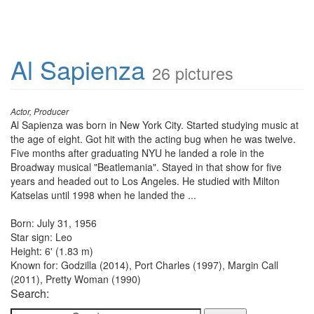
Al Sapienza
26 pictures
Actor, Producer
Al Sapienza was born in New York City. Started studying music at
the age of eight. Got hit with the acting bug when he was twelve.
Five months after graduating NYU he landed a role in the
Broadway musical "Beatlemania". Stayed in that show for five
years and headed out to Los Angeles. He studied with Milton
Katselas until 1998 when he landed the ...
Born: July 31, 1956
Star sign: Leo
Height: 6' (1.83 m)
Known for: Godzilla (2014), Port Charles (1997), Margin Call
(2011), Pretty Woman (1990)
Search: