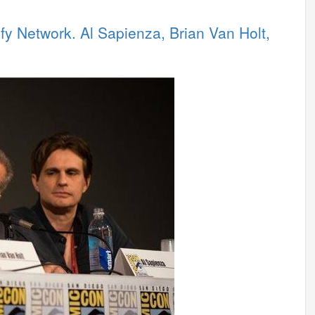
y Network. Al Sapienza, Brian Van Holt,