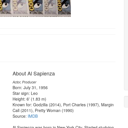
About Al Sapienza
Actor, Producer
Born: July 31, 1956
Star sign: Leo
Height: 6' (1.83 m)
Known for: Godzilla (2014), Port Charles (1997), Margin
Call (2011), Pretty Woman (1990)
Source:
IMDB
Al Sapienza was born in New York City. Started studying