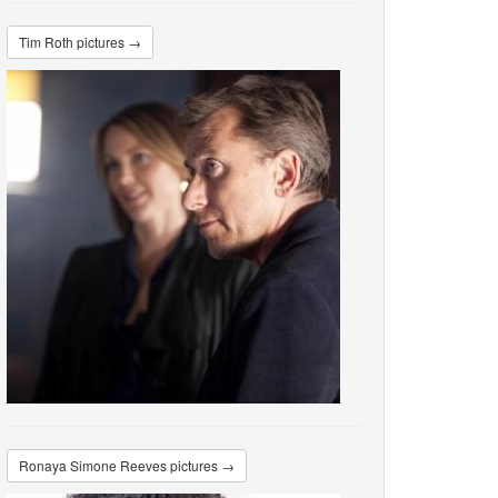
Tim Roth pictures →
Ronaya Simone Reeves pictures →