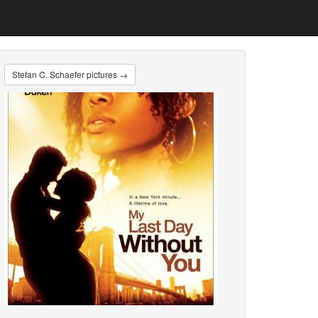
Stefan C. Schaefer pictures →