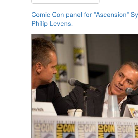
Comic Con panel for "Ascension" Syf
Philip Levens.