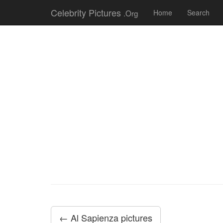
Celebrity Pictures
.Org
Home
Search
← Al Sapienza pictures