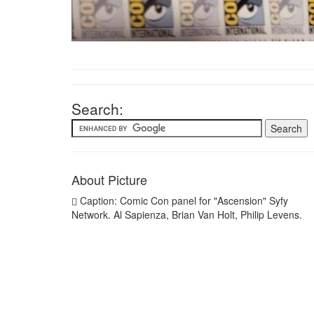
Search:
About Picture
Caption: Comic Con panel for "Ascension" Syfy
Network. Al Sapienza, Brian Van Holt, Philip Levens.